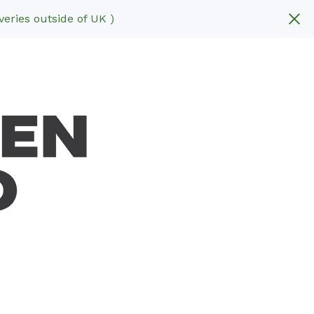
eries outside of UK )