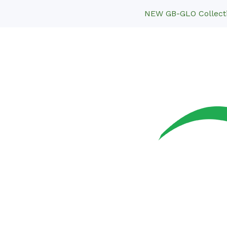
NEW GB-GLO Collectio