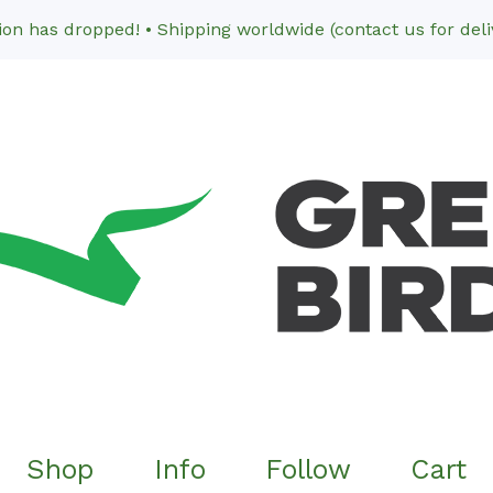
n has dropped! • Shipping worldwide (contact us for deliv
Shop
Info
Follow
Cart