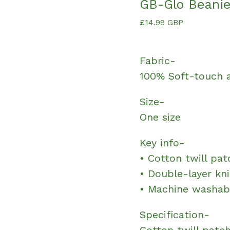
GB-Glo Beani
£
14.99
GBP
Fabric-
100% Soft-touch a
Size-
One size
Key info-
• Cotton twill pat
• Double-layer kni
• Machine washab
Specification-
Cotton twill patch