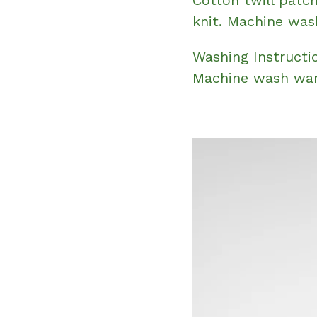
knit. Machine was
Washing Instructi
Machine wash war