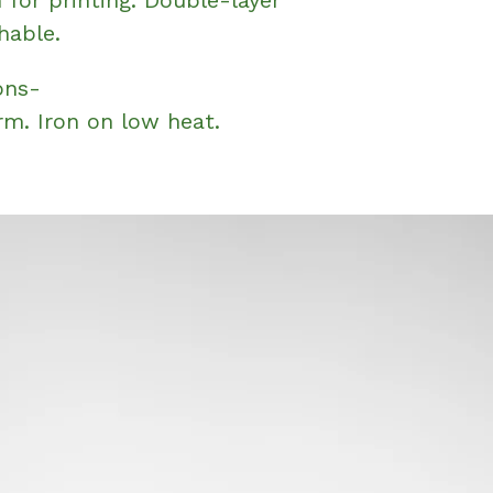
hable.
ons-
m. Iron on low heat.