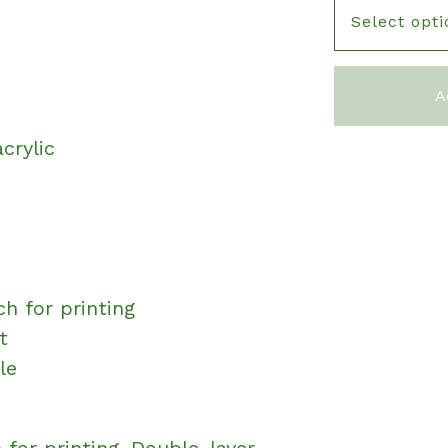
e
A
crylic
ch for printing
t
le
 for printing. Double-layer